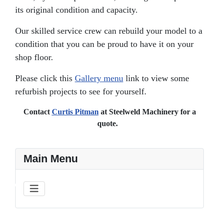
its original condition and capacity.
Our skilled service crew can rebuild your model to a
condition that you can be proud to have it on your
shop floor.
Please click this
Gallery menu
link to view some
refurbish projects to see for yourself.
Contact
Curtis Pitman
at Steelweld Machinery for a
quote.
Main Menu
♿