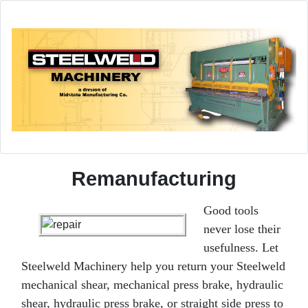
Remanufacturing
Good tools
never lose their
usefulness. Let
Steelweld Machinery help you return your Steelweld
mechanical shear, mechanical press brake, hydraulic
shear, hydraulic press brake, or straight side press to