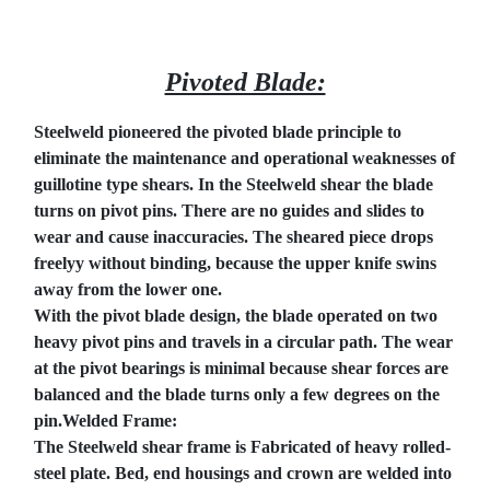
Pivoted Blade:
Steelweld pioneered the pivoted blade principle to
eliminate the maintenance and operational weaknesses of
guillotine type shears. In the Steelweld shear the blade
turns on pivot pins. There are no guides and slides to
wear and cause inaccuracies. The sheared piece drops
freelyy without binding, because the upper knife swins
away from the lower one.
With the pivot blade design, the blade operated on two
heavy pivot pins and travels in a circular path. The wear
at the pivot bearings is minimal because shear forces are
balanced and the blade turns only a few degrees on the
pin.Welded Frame:
The Steelweld shear frame is Fabricated of heavy rolled-
steel plate. Bed, end housings and crown are welded into