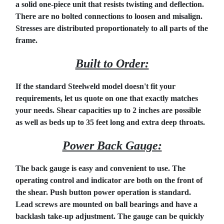
a solid one-piece unit that resists twisting and deflection.
There are no bolted connections to loosen and misalign.
Stresses are distributed proportionately to all parts of the
frame.
Built to Order:
If the standard Steelweld model doesn't fit your
requirements, let us quote on one that exactly matches
your needs. Shear capacities up to 2 inches are possible
as well as beds up to 35 feet long and extra deep throats.
Power Back Gauge:
The back gauge is easy and convenient to use. The
operating control and indicator are both on the front of
the shear. Push button power operation is standard.
Lead screws are mounted on ball bearings and have a
backlash take-up adjustment. The gauge can be quickly