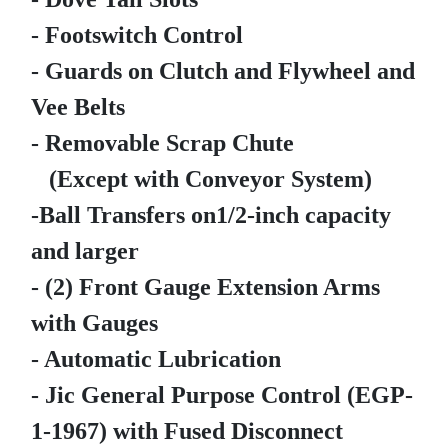
- Footswitch Control
- Guards on Clutch and Flywheel and
Vee Belts
- Removable Scrap Chute
(Except with Conveyor System)
-Ball Transfers on1/2-inch capacity
and larger
- (2) Front Gauge Extension Arms
with Gauges
- Automatic Lubrication
- Jic General Purpose Control (EGP-
1-1967) with Fused Disconnect