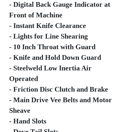
- Digital Back Gauge Indicator at
Front of Machine
- Instant Knife Clearance
- Lights for Line Shearing
- 10 Inch Throat with Guard
- Knife and Hold Down Guard
- Steelweld Low Inertia Air
Operated
- Friction Disc Clutch and Brake
- Main Drive Vee Belts and Motor
Sheave
- Hand Slots
- Dove Tail Slots