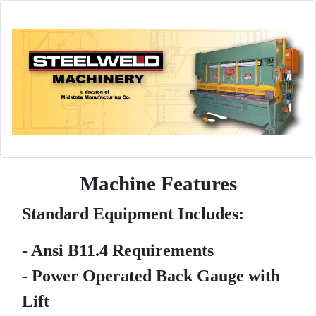
Machine Features
Standard Equipment Includes:
- Ansi B11.4 Requirements
- Power Operated Back Gauge with
Lift